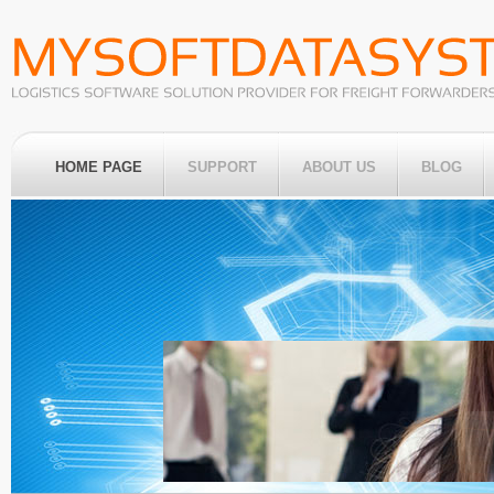
HOME PAGE
SUPPORT
ABOUT US
BLOG