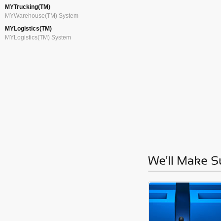
MYTrucking(TM)
MYWarehouse(TM) System
MYLogistics(TM)
MYLogistics(TM) System