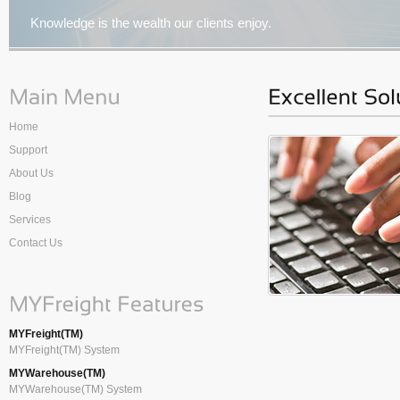
Knowledge is the wealth our clients enjoy.
Home
Support
About Us
Blog
Services
Contact Us
MYFreight(TM)
MYFreight(TM) System
MYWarehouse(TM)
MYWarehouse(TM) System