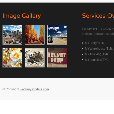
It is MYSOFT’s vision to
logistics software soluti
MYFreight(TM).
MYWarehouse(TM).
MYTrucking(TM).
MYLogistics(TM).
© Copyright
www.mysoftdata.com
.